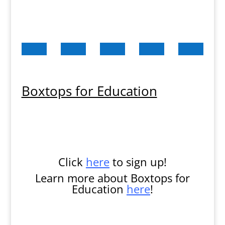
Boxtops for Education
Click
here
to sign up!
Learn more about Boxtops for
Education
here
!