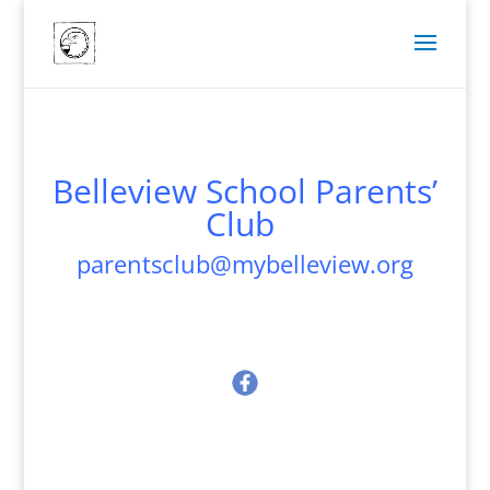
Belleview School Parents’
Club
parentsclub@mybelleview.org