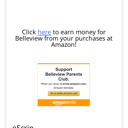
Click
here
to earn money for
Belleview from your purchases at
Amazon!
eScrip