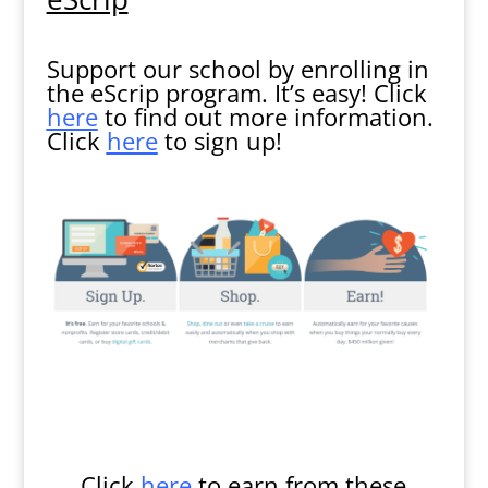
Support our school by enrolling in
the eScrip program. It’s easy! Click
here
to find out more information.
Click
here
to sign up!
Click
here
to earn from these