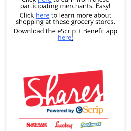
participating merchants! Easy!
Click
here
to learn more about
shopping at these grocery stores.
Download the eScrip + Benefit app
here
!